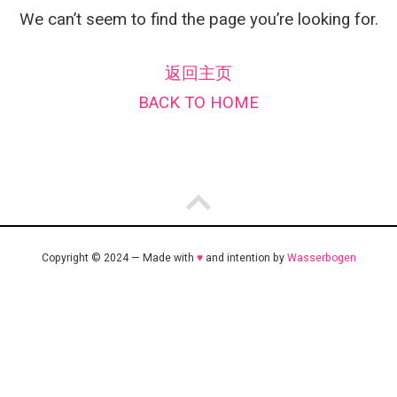
We can’t seem to find the page you’re looking for.
返回主页
BACK TO HOME
Copyright © 2024 — Made with
♥
and intention by
Wasserbogen