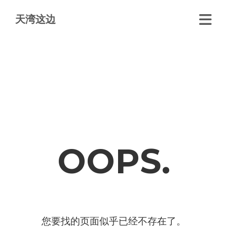
天湾这边
OOPS.
您要找的页面似乎已经不存在了。